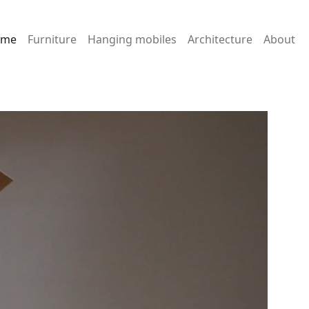
ome
Furniture
Hanging mobiles
Architecture
About