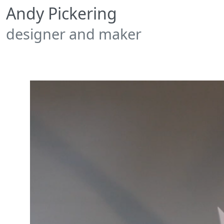
Andy Pickering
designer and maker